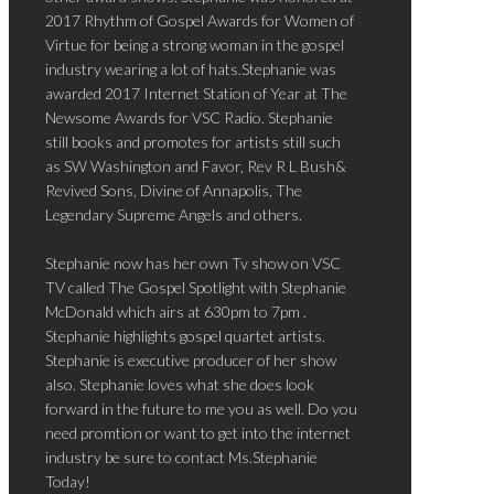
2017 Rhythm of Gospel Awards for Women of
Virtue for being a strong woman in the gospel
industry wearing a lot of hats.Stephanie was
awarded 2017 Internet Station of Year at The
Newsome Awards for VSC Radio. Stephanie
still books and promotes for artists still such
as SW Washington and Favor, Rev R L Bush&
Revived Sons, Divine of Annapolis, The
Legendary Supreme Angels and others.
Stephanie now has her own Tv show on VSC
TV called The Gospel Spotlight with Stephanie
McDonald which airs at 630pm to 7pm .
Stephanie highlights gospel quartet artists.
Stephanie is executive producer of her show
also. Stephanie loves what she does look
forward in the future to me you as well. Do you
need promtion or want to get into the internet
industry be sure to contact Ms.Stephanie
Today!