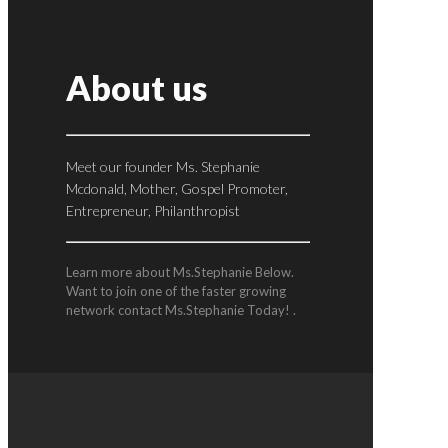
About us
Meet our founder Ms. Stephanie
Mcdonald, Mother, Gospel Promoter,
Entrepreneur, Philanthropist
Learn more about Ms.Stephanie Below.
Want to join one of the faster growing
network contact Ms.Stephanie Today! .