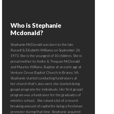
Who is Stephanie
Mcdonald?
Stephanie McDonald was born to the late
Russell & Elizabeth Williams on September 26
1973. She is the youngest of 10 children. She is
proud mother to Andre & Trequan McDonald
and Maurice Willians. Baptize at an early age at
Venture Grove Baptist Church in Bracey, VA.
Stephanie started conducting fundraisers at
her church that's also were she started doing
gospel programs for individuals. Her first gospel
program was a fundraiser for the graduates of
ministry school. . She raised a lot of a record-
breaking amount of capital for being a freshman
promoter during that time. Stephanie acquired