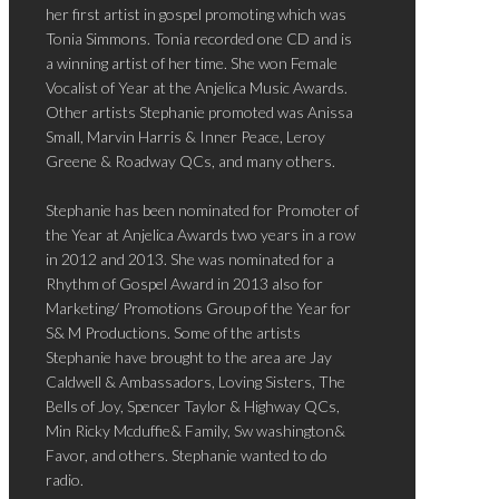
her first artist in gospel promoting which was
Tonia Simmons. Tonia recorded one CD and is
a winning artist of her time. She won Female
Vocalist of Year at the Anjelica Music Awards.
Other artists Stephanie promoted was Anissa
Small, Marvin Harris & Inner Peace, Leroy
Greene & Roadway QCs, and many others.
Stephanie has been nominated for Promoter of
the Year at Anjelica Awards two years in a row
in 2012 and 2013. She was nominated for a
Rhythm of Gospel Award in 2013 also for
Marketing/ Promotions Group of the Year for
S& M Productions. Some of the artists
Stephanie have brought to the area are Jay
Caldwell & Ambassadors, Loving Sisters, The
Bells of Joy, Spencer Taylor & Highway QCs,
Min Ricky Mcduffie& Family, Sw washington&
Favor, and others. Stephanie wanted to do
radio.