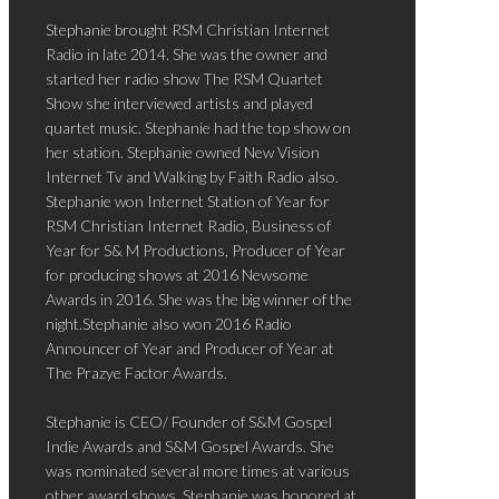
Stephanie brought RSM Christian Internet
Radio in late 2014. She was the owner and
started her radio show The RSM Quartet
Show she interviewed artists and played
quartet music. Stephanie had the top show on
her station. Stephanie owned New Vision
Internet Tv and Walking by Faith Radio also.
Stephanie won Internet Station of Year for
RSM Christian Internet Radio, Business of
Year for S& M Productions, Producer of Year
for producing shows at 2016 Newsome
Awards in 2016. She was the big winner of the
night.Stephanie also won 2016 Radio
Announcer of Year and Producer of Year at
The Prazye Factor Awards.
Stephanie is CEO/ Founder of S&M Gospel
Indie Awards and S&M Gospel Awards. She
was nominated several more times at various
other award shows. Stephanie was honored at