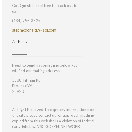
Got Questions fell free to reach out to
us. .
(434) 755-3525
stepmcdonald7@aol.com
Address
Need to Send us something below you
will find our mailing address
5388 Tillman Rd
Brodnax,VA
23920
All Right Reserved To copy any information from
this site please contact us for approval anything
copied from this website is a violation of federal
copyright law. VSC GOSPEL NETWORK