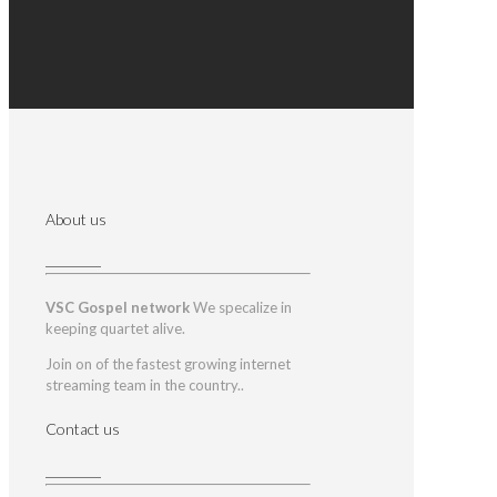
About us
VSC Gospel network
We specalize in
keeping quartet alive.
Join on of the fastest growing internet
streaming team in the country..
Contact us