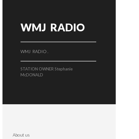
WMJ RADIO
WMJ RADIO .
STATION OWNER Stephanie
McDONALD
About us