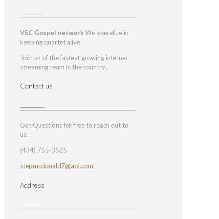
VSC Gospel network
We specalize in
keeping quartet alive.
Join on of the fastest growing internet
streaming team in the country..
Contact us
Got Questions fell free to reach out to
us. .
(434) 755-3525
stepmcdonald7@aol.com
Address